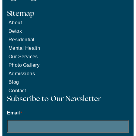
Sitemap
About
Detox
Residential
Mental Health
Our Services
Photo Gallery
Admissions
Blog
Contact
Subscribe to Our Newsletter
Email
*