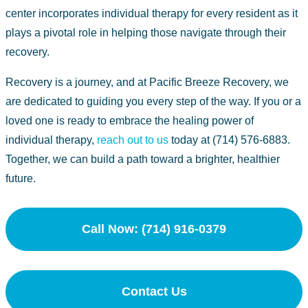
center
incorporates individual therapy for every resident as it
plays a pivotal role in helping those navigate through their
recovery.
Recovery is a journey, and at Pacific Breeze Recovery, we
are dedicated to guiding you every step of the way. If you or a
loved one is ready to embrace the healing power of
individual therapy,
reach out to us
today at (714) 576-6883.
Together, we can build a path toward a brighter, healthier
future.
Call Now: (714) 916-0379
Contact Us