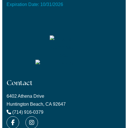
Expiration Date: 10/31/2026
Contact
6402 Athena Drive
Huntington Beach, CA 92647
(714) 916-0379