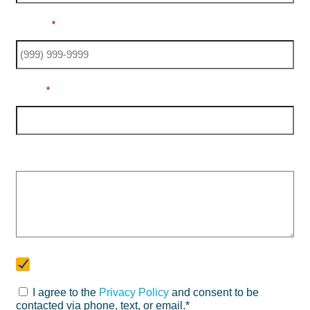
Phone
*
Email
*
Message
Newsletter
Subscribe to our newsletter
I agree to the
Privacy Policy
and consent to be
Consent
contacted via phone, text, or email.*