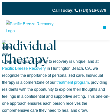
Call Today:
(714) 916-0379
ME
OU
PH
Individual
Therapy
Every individual’s journey to recovery is unique, and at
Pacific Breeze Recovery
in Huntington Beach, CA, we
recognize the importance of personalized care. Individual
therapy is a cornerstone of our
treatment program
, providing
residents with the opportunity to explore their thoughts and
feelings in a confidential and supportive setting. This one-on-
one approach ensures each person receives the
comprehensive care they need to heal and grow.