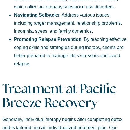
which often accompany substance use disorders.
Navigating
Setbacks
: Address various issues,
including anger management, relationship problems,
insomnia, stress, and family dynamics.
Promoting
Relapse Prevention
:
By teaching effective
coping skills and strategies during therapy, clients are
better prepared to manage life’s stressors and avoid
relapse.
Treatment at Pacific
Breeze Recovery
Generally, individual therapy begins after completing detox
and is tailored into an individualized treatment plan.
Our