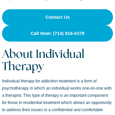
Contact Us
Call Now: (714) 916-0379
About Individual
Therapy
Individual therapy for addiction treatment is a form of
psychotherapy in which an individual works one-on-one with
a therapist. This type of therapy is an important component
for those in residential treatment which allows an opportunity
to address their issues in a confidential and comfortable