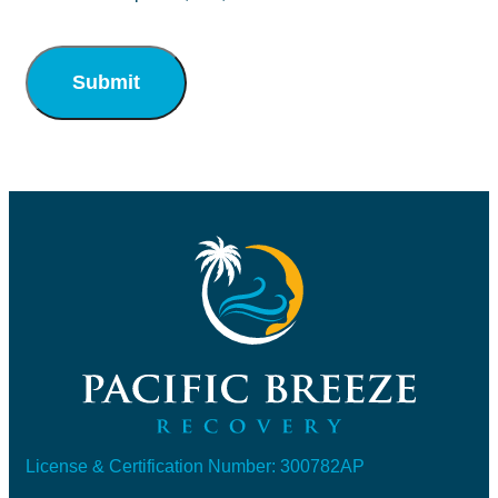
Submit
License & Certification Number: 300782AP