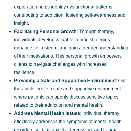
exploration helps identify dysfunctional patterns
contributing to addiction, fostering self-awareness and
insight.
Facilitating
Personal Growth
:
Through therapy,
individuals
develop valuable
coping strategies
,
enhance self-esteem, and gain a deeper understanding
of their motivations. This personal growth empowers
clients to navigate challenges with increased
resilience.
Providing a
Safe and Supportive Environment
: Our
therapists create a safe and supportive environment
where patients can openly discuss sensitive topics
related to their addiction and mental health.
Address Mental Health Issues
:
Individual therapy
effectively addresses the symptoms of mental health
disorders such as anxiety, depression, and trauma,