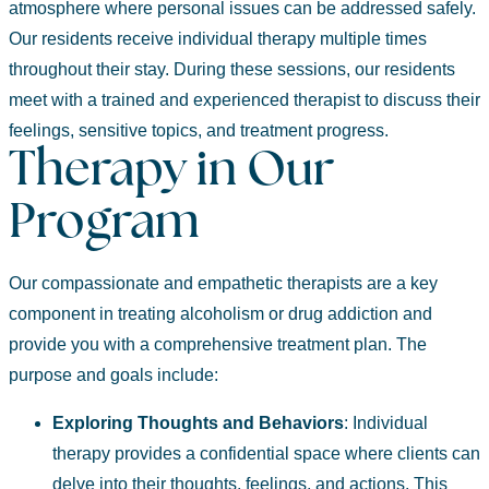
atmosphere where personal issues can be addressed safely.
Our residents receive individual therapy multiple times
throughout their stay. During these sessions, our residents
meet with a trained and experienced therapist to discuss their
feelings, sensitive topics, and treatment progress.
Therapy in Our
Program
Our compassionate and empathetic therapists are a key
component in treating alcoholism or drug addiction and
provide you with a comprehensive treatment plan. The
purpose and goals include:
Exploring
Thoughts and Behaviors
:
Individual
therapy provides a confidential space where clients can
delve into their thoughts, feelings, and actions. This